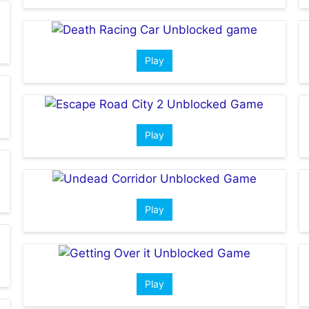
Play
Play
Play
Play