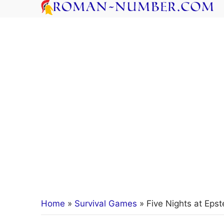
Skip
to
content
Home
»
Survival Games
»
Five Nights at Epste