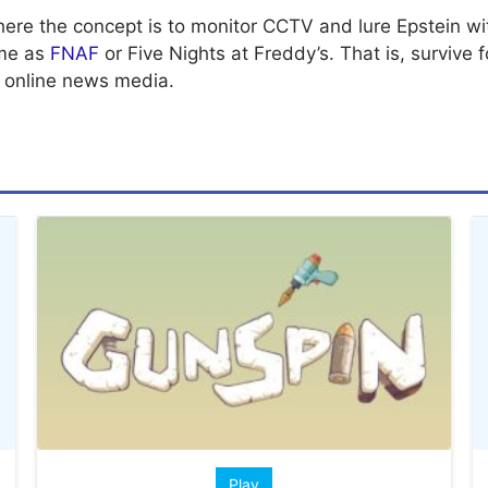
where the concept is to monitor CCTV and lure Epstein wi
ame as
FNAF
or Five Nights at Freddy’s. That is, survive 
in online news media.
Play