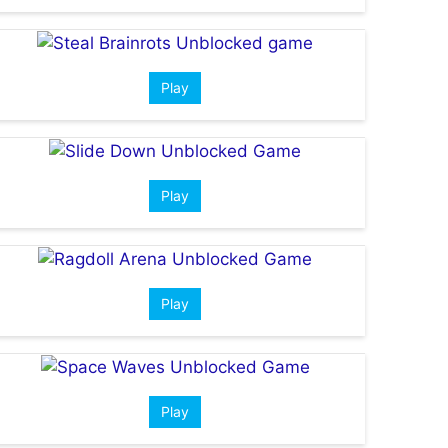
Play
Play
Play
Play