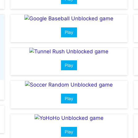
Play
Play
Play
Play