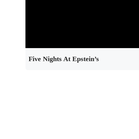
Five Nights At Epstein’s