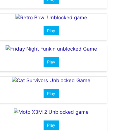
Play
Play
Play
Play