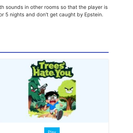
th sounds in other rooms so that the player is
for 5 nights and don’t get caught by Epstein.
Play