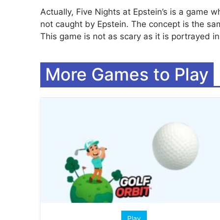
Actually, Five Nights at Epstein’s is a game 
not caught by Epstein. The concept is the s
This game is not as scary as it is portrayed 
More Games to Play
Play