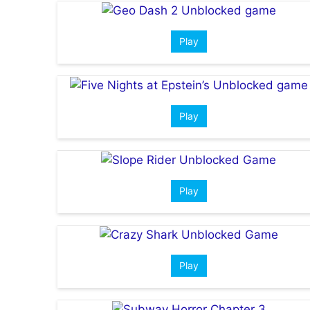
Play
Play
Play
Play