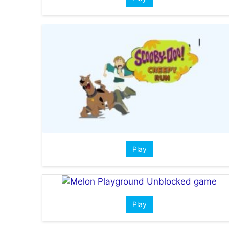
Play
Play