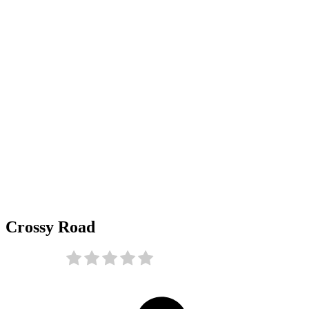
Crossy Road