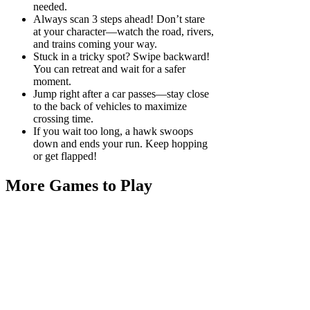
needed.
Always scan 3 steps ahead! Don’t stare
at your character—watch the road, rivers,
and trains coming your way.
Stuck in a tricky spot? Swipe backward!
You can retreat and wait for a safer
moment.
Jump right after a car passes—stay close
to the back of vehicles to maximize
crossing time.
If you wait too long, a hawk swoops
down and ends your run. Keep hopping
or get flapped!
More Games to Play
Play
Play