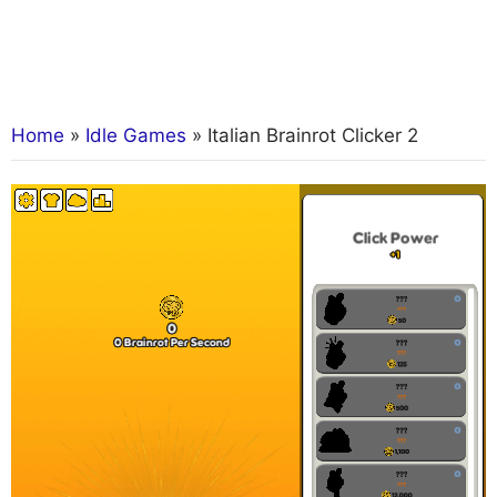
Home
»
Idle Games
»
Italian Brainrot Clicker 2