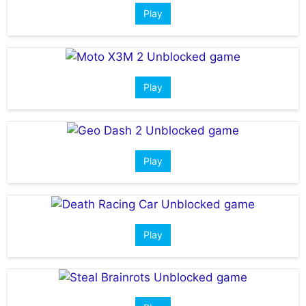
Play
Play
Play
Play