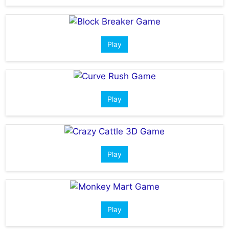
Play
Play
Play
Play