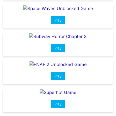
Play
Play
Play
Play