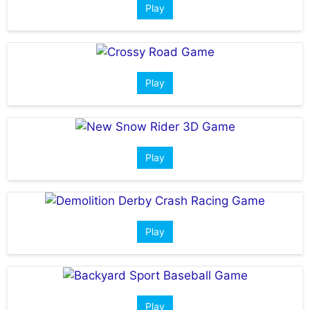
Play
Play
Play
Play
Play