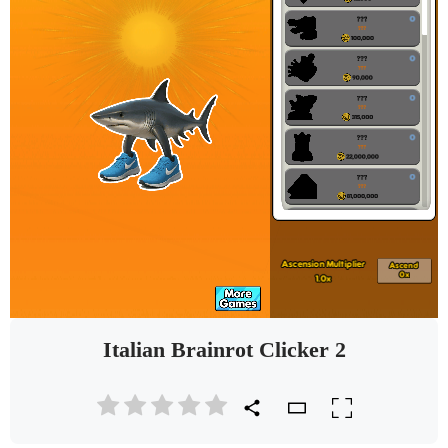
Italian Brainrot Clicker 2