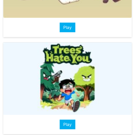
Play
Play