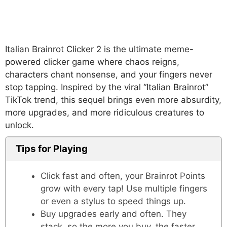
Italian Brainrot Clicker 2 is the ultimate meme-
powered clicker game where chaos reigns,
characters chant nonsense, and your fingers never
stop tapping. Inspired by the viral “Italian Brainrot”
TikTok trend, this sequel brings even more absurdity,
more upgrades, and more ridiculous creatures to
unlock.
Tips for Playing
Click fast and often, your Brainrot Points
grow with every tap! Use multiple fingers
or even a stylus to speed things up.
Buy upgrades early and often. They
stack, so the more you buy, the faster