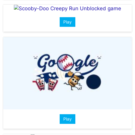
Play
Play