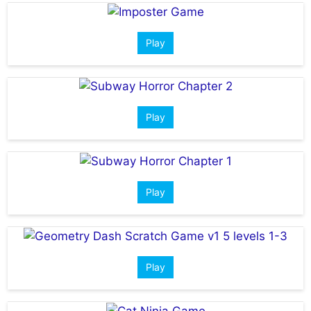
Play
Play
Play
Play