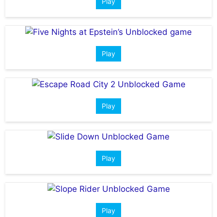
Play
Play
Play
Play
Play