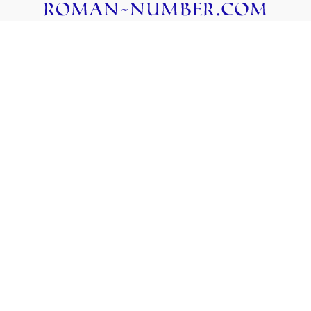
Skip
to
content