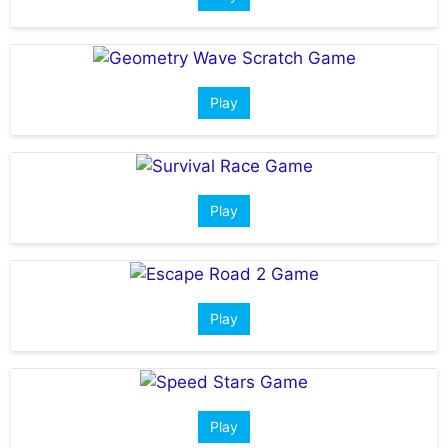
Play
Play
Play
Play