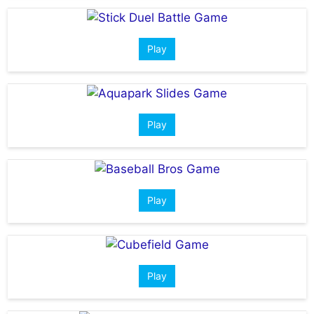
Play
Play
Play
Play