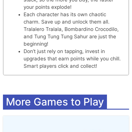
your points explode!
Each character has its own chaotic
charm. Save up and unlock them all.
Tralalero Tralala, Bombardino Crocodilo,
and Tung Tung Tung Sahur are just the
beginning!
Don’t just rely on tapping, invest in
upgrades that earn points while you chill.
Smart players click and collect!
More Games to Play