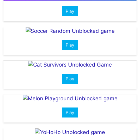
Play
Play
Play
Play