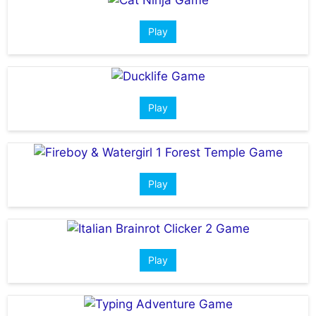
Play
Play
Play
Play