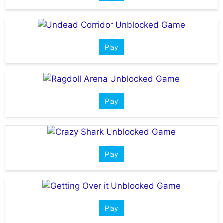
Play
Play
Play
Play