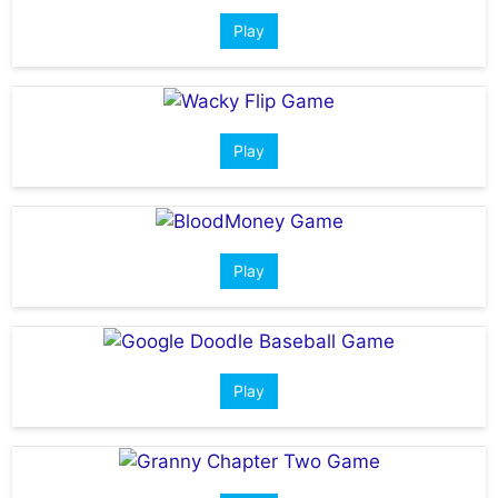
Play
Play
Play
Play