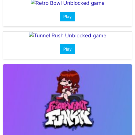
Play
Play