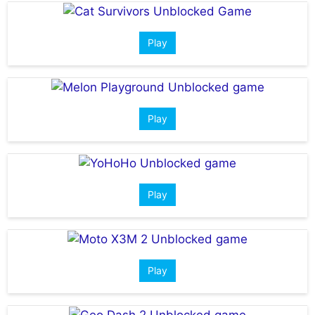
Play
Play
Play
Play