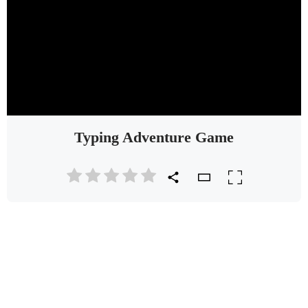
Typing Adventure Game