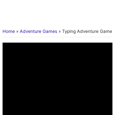
Home
»
Adventure Games
»
Typing Adventure Game