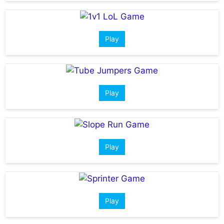
Play
Play
Play
Play