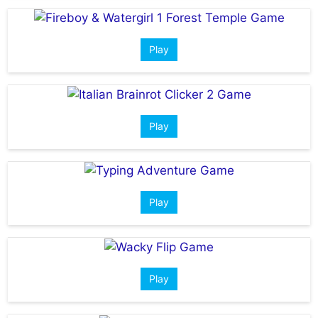
Play
Play
Play
Play