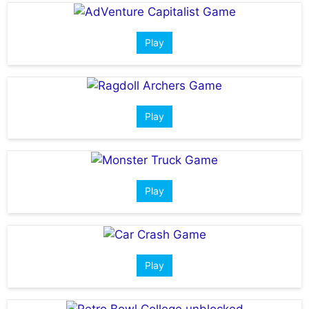
Play
Play
Play
Play