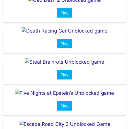
Play
Play
Play
Play