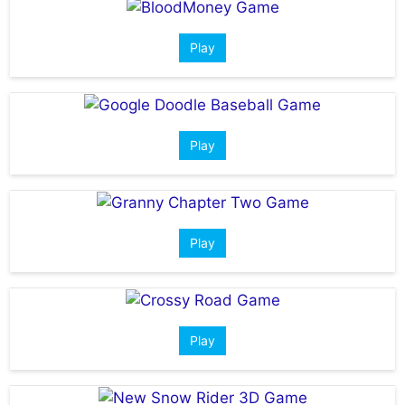
Play
Play
Play
Play