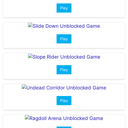
Play
Play
Play
Play