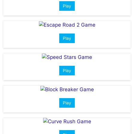
Play
Play
Play
Play