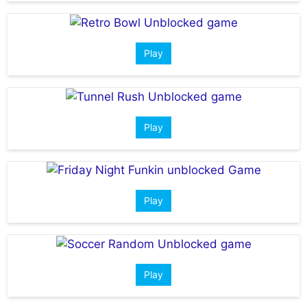
Play
Play
Play
Play