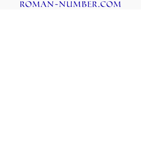
Skip
to
content