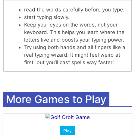
read the words carefully before you type.
start typing slowly.
Keep your eyes on the words, not your
keyboard. This helps you learn where the
letters live and boosts your typing power.
Try using both hands and all fingers like a
real typing wizard. It might feel weird at
first, but you’ll cast spells way faster!
More Games to Play
Play