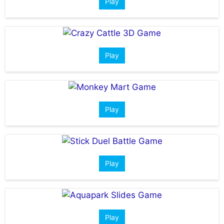
Play
Play
Play
Play
Play