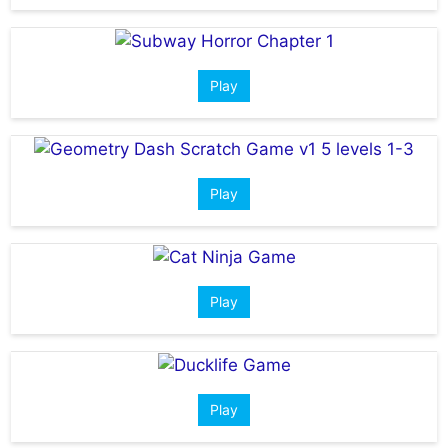
Play
Play
Play
Play