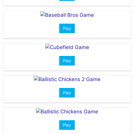
Play
Play
Play
Play