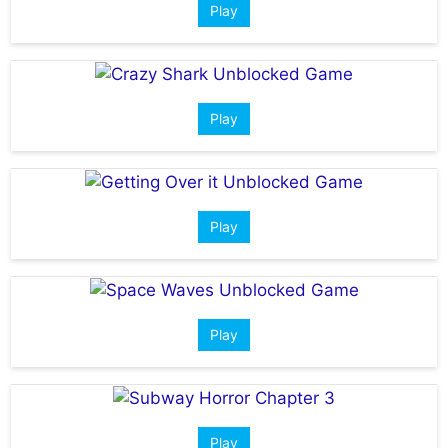
Play
Play
Play
Play
Play