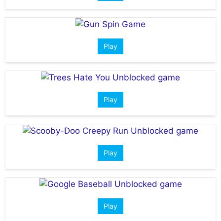
Play
Play
Play
Play