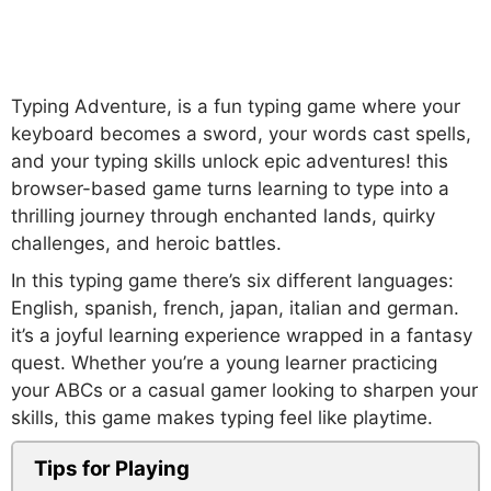
Typing Adventure, is a fun typing game where your
keyboard becomes a sword, your words cast spells,
and your typing skills unlock epic adventures! this
browser-based game turns learning to type into a
thrilling journey through enchanted lands, quirky
challenges, and heroic battles.
In this typing game there’s six different languages:
English, spanish, french, japan, italian and german.
it’s a joyful learning experience wrapped in a fantasy
quest. Whether you’re a young learner practicing
your ABCs or a casual gamer looking to sharpen your
skills, this game makes typing feel like playtime.
Tips for Playing