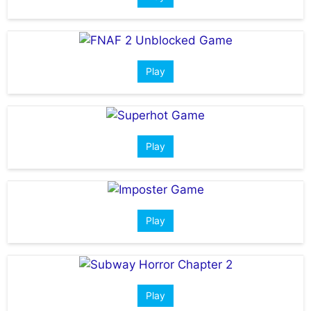
Play
Play
Play
Play