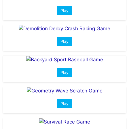
Play
Play
Play
Play